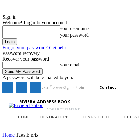
Sign in
Welcome! Log into your account
your username
your password
Forgot your password? Get help
Password recovery
Recover your password
your email
A password will be e-mailed to you.
Contact
Sign in / Join
C
28.4
Antibes
RIVIERA ADDRESS BOOK
ADVERTISEMENT
HOME
DESTINATIONS
THINGS TO DO
FOOD & 
Home
Tags
E prix