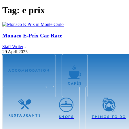
Tag: e prix
Monaco E-Prix Car Race
Staff Writer
-
29 April 2025
0
ACCOMMODATION
CAFÉS
RESTAURANTS
SHOPS
THINGS TO DO