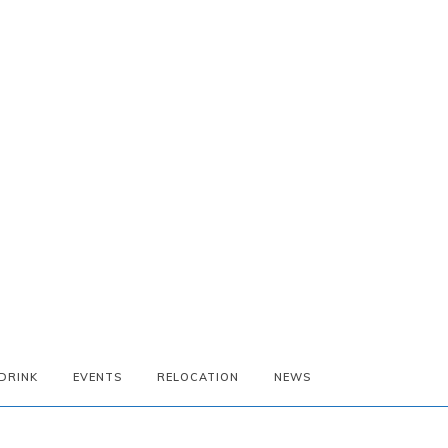
DRINK
EVENTS
RELOCATION
NEWS