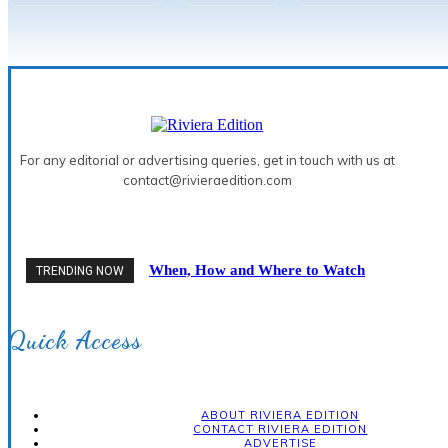
For any editorial or advertising queries, get in touch with us at
contact@rivieraedition.com
When, How and Where to Watch
TRENDING NOW
the 2026 Solar Eclipse on the
French Riviera
Quick Access
ABOUT RIVIERA EDITION
CONTACT RIVIERA EDITION
ADVERTISE