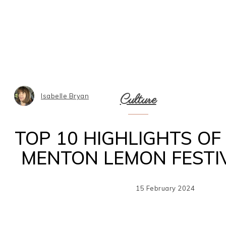
Culture
Isabelle Bryan
TOP 10 HIGHLIGHTS OF
MENTON LEMON FESTI
15 February 2024