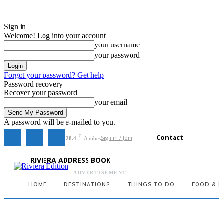
Sign in
Welcome! Log into your account
your username
your password
Forgot your password? Get help
Password recovery
Recover your password
your email
A password will be e-mailed to you.
Contact
Sign in / Join
C
28.4
Antibes
RIVIERA ADDRESS BOOK
ADVERTISEMENT
HOME
DESTINATIONS
THINGS TO DO
FOOD & 