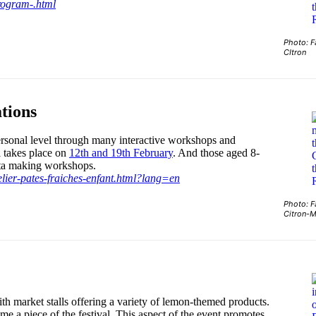
program-.html
Photo: F
CItron
tions
personal level through many interactive workshops and
l takes place on
12th and 19th February
. And those aged 8-
asta making workshops.
elier-pates-fraiches-enfant.html?lang=en
Photo: F
Citron-
h market stalls offering a variety of lemon-themed products.
me a piece of the festival. This aspect of the event promotes