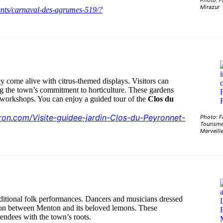
Photo: F
Mirazur
ents/carnaval-des-agrumes-519/?
ey come alive with citrus-themed displays. Visitors can
g the town’s commitment to horticulture. These gardens
g workshops. You can enjoy a guided tour of the
Clos du
tron.com/Visite-guidee-jardin-Clos-du-Peyronnet-
Photo: F
Tourisme
Merveill
raditional folk performances. Dancers and musicians dressed
ction between Menton and its beloved lemons. These
tendees with the town’s roots.