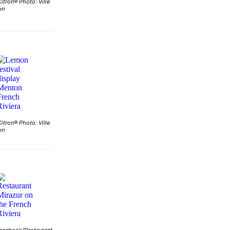
Citron® Photo: Ville
on
Citron® Photo: Ville
on