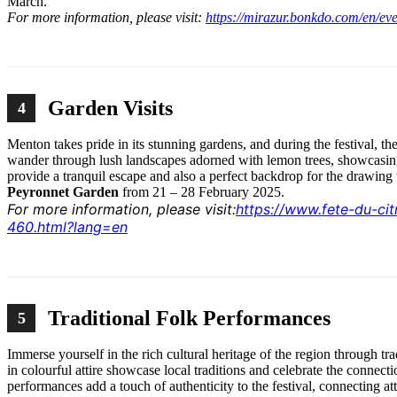
March.
For more information, please visit:
https://mirazur.bonkdo.com/en/ev
Garden Visits
4
Menton takes pride in its stunning gardens, and during the festival, th
wander through lush landscapes adorned with lemon trees, showcasin
provide a tranquil escape and also a perfect backdrop for the drawin
Peyronnet Garden
from 21 – 28 February 2025.
For more information, please visit:
https://www.fete-du-ci
460.html?lang=en
Traditional Folk Performances
5
Immerse yourself in the rich cultural heritage of the region through t
in colourful attire showcase local traditions and celebrate the conne
performances add a touch of authenticity to the festival, connecting at