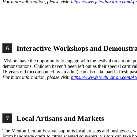
For more information, please visit:
https://www.fete-du-citron.com/-
Interactive Workshops and Demonstra
6
Visitors have the opportunity to engage with the festival on a more 
demonstrations. Children haven’t been left out as their special carniva
16 years old (accompanied by an adult) can also take part in fresh p
For more information, please visit:
https://www.fete-du-citron.com/At
Local Artisans and Markets
7
The Menton Lemon Festival supports local artisans and businesses, wit
From handmade crafts to citrus-scented souvenirs, visitors can take ho