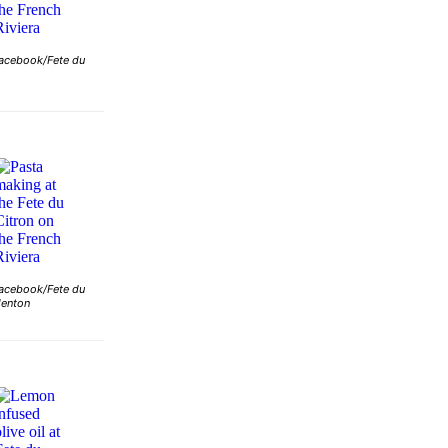
acebook/Fete du
acebook/Fete du
Menton