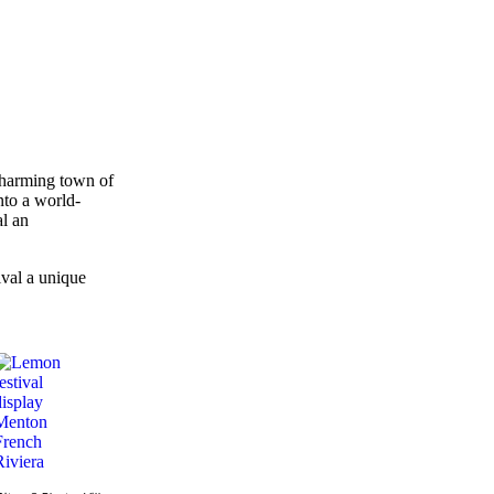
charming town of
into a world-
al an
val a unique