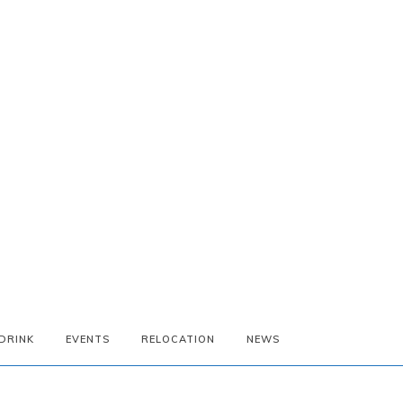
DRINK
EVENTS
RELOCATION
NEWS