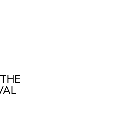
 THE
VAL