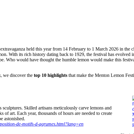
are
Facebook
X
Pinterest
WhatsApp
 extravaganza held this year from 14 February to 1 March 2026 in the 
lemon. With its rich history dating back to 1929, the festival has evolved 
globe. Who would have thought the humble lemon would make this festiv
s
, we discover the
top 10 highlights
that make the Menton Lemon Festi
s sculptures. Skilled artisans meticulously carve lemons and
rks of art. Each year, thousands of hours are needed to create
be astonished.
xposition-de-motifs-d-agrumes.html?lang=en