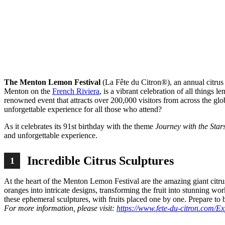
Sh
The Menton Lemon Festival
(La Fête du Citron®), an annual citrus
Menton on the
French Riviera
, is a vibrant celebration of all things 
renowned event that attracts over 200,000 visitors from across the 
unforgettable experience for all those who attend?
As it celebrates its 91st birthday with the theme
Journey with the Star
and unforgettable experience.
Incredible Citrus Sculptures
1
At the heart of the Menton Lemon Festival are the amazing giant citru
oranges into intricate designs, transforming the fruit into stunning wo
these ephemeral sculptures, with fruits placed one by one. Prepare to 
For more information, please visit:
https://www.fete-du-citron.com/E