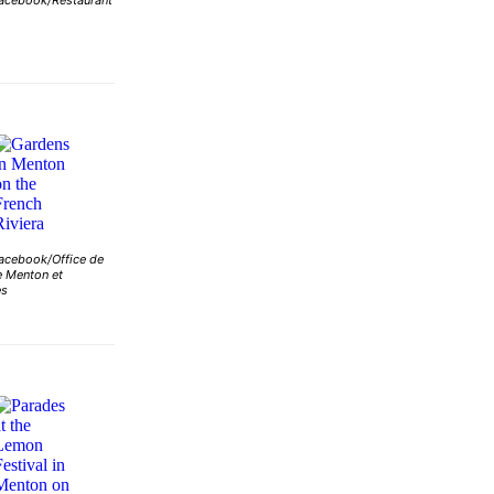
acebook/Restaurant
acebook/Office de
 Menton et
es