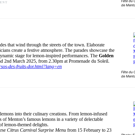
Fête du 
MENT
de Ment
es that wind through the streets of the town. Elaborate
sicians create a festive atmosphere. The parades showcase the
 a dynamic stage for lemon-inspired performances. The
Golden
and 2nd March 2025, from 2.30pm at Promenade du Soleil.
rsos-des-fruits-dor.html?lang=en
Fête du 
de Ment
 lemons into their culinary creations. From lemon-infused
urs of Menton’s famous lemons in a variety of delectable
e of lemon-themed delights.
urse
Citrus Carnival Surprise Menu
from 15 February to 23