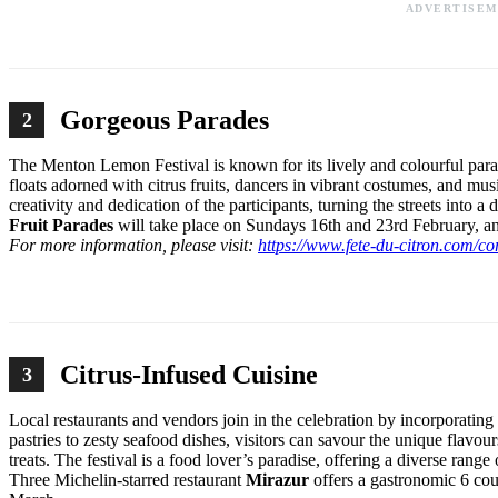
ADVERTISE
Gorgeous Parades
2
The Menton Lemon Festival is known for its lively and colourful parad
floats adorned with citrus fruits, dancers in vibrant costumes, and mu
creativity and dedication of the participants, turning the streets into
Fruit Parades
will take place on Sundays 16th and 23rd February, 
For more information, please visit:
https://www.fete-du-citron.com/co
Citrus-Infused Cuisine
3
Local restaurants and vendors join in the celebration by incorporating
pastries to zesty seafood dishes, visitors can savour the unique flavo
treats. The festival is a food lover’s paradise, offering a diverse rang
Three Michelin-starred restaurant
Mirazur
offers a gastronomic 6 co