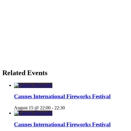
Related Events
Cannes International Fireworks Festival
August 15 @ 22:00
-
22:30
Cannes International Fireworks Festival