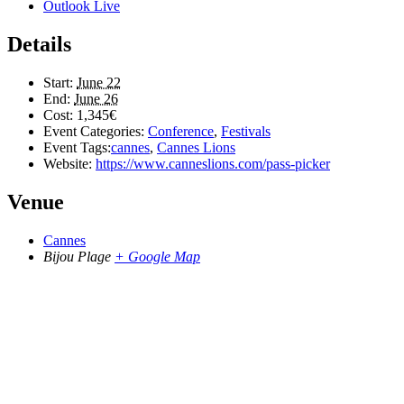
Outlook Live
Details
Start:
June 22
End:
June 26
Cost:
1,345€
Event Categories:
Conference
,
Festivals
Event Tags:
cannes
,
Cannes Lions
Website:
https://www.canneslions.com/pass-picker
Venue
Cannes
Bijou Plage
+ Google Map