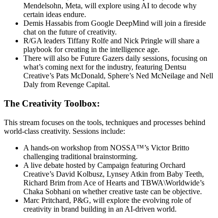
Mendelsohn, Meta, will explore using AI to decode why
certain ideas endure.
Demis Hassabis from Google DeepMind will join a fireside
chat on the future of creativity.
R/GA leaders Tiffany Rolfe and Nick Pringle will share a
playbook for creating in the intelligence age.
There will also be Future Gazers daily sessions, focusing on
what’s coming next for the industry, featuring Dentsu
Creative’s Pats McDonald, Sphere’s Ned McNeilage and Nell
Daly from Revenge Capital.
The Creativity Toolbox:
This stream focuses on the tools, techniques and processes behind
world-class creativity. Sessions include:
A hands-on workshop from NOSSA™’s Victor Britto
challenging traditional brainstorming.
A live debate hosted by Campaign featuring Orchard
Creative’s David Kolbusz, Lynsey Atkin from Baby Teeth,
Richard Brim from Ace of Hearts and TBWA\Worldwide’s
Chaka Sobhani on whether creative taste can be objective.
Marc Pritchard, P&G, will explore the evolving role of
creativity in brand building in an AI-driven world.