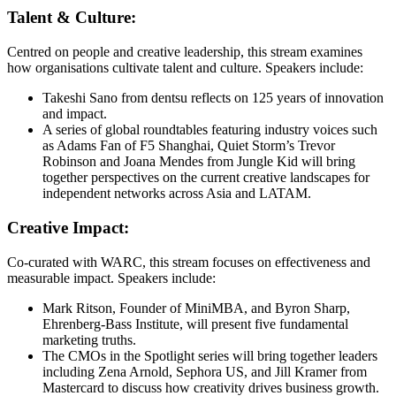
Talent & Culture:
Centred on people and creative leadership, this stream examines
how organisations cultivate talent and culture. Speakers include:
Takeshi Sano from dentsu reflects on 125 years of innovation
and impact.
A series of global roundtables featuring industry voices such
as Adams Fan of F5 Shanghai, Quiet Storm’s Trevor
Robinson and Joana Mendes from Jungle Kid will bring
together perspectives on the current creative landscapes for
independent networks across Asia and LATAM.
Creative Impact:
Co-curated with WARC, this stream focuses on effectiveness and
measurable impact. Speakers include:
Mark Ritson, Founder of MiniMBA, and​ Byron Sharp,
Ehrenberg-Bass Institute, will present five fundamental
marketing truths.
The CMOs in the Spotlight series will bring together leaders
including Zena Arnold, Sephora US, and Jill Kramer from
Mastercard to discuss how creativity drives business growth.