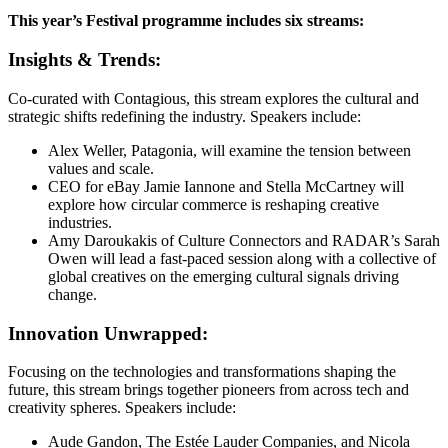
This year’s Festival programme includes six streams:
Insights & Trends:
Co-curated with Contagious, this stream explores the cultural and
strategic shifts redefining the industry. Speakers include:
Alex Weller, Patagonia, will examine the tension between
values and scale.
CEO for eBay Jamie Iannone and Stella McCartney will
explore how circular commerce is reshaping creative
industries.
Amy Daroukakis of Culture Connectors and RADAR’s Sarah
Owen will lead a fast-paced session along with a collective of
global creatives on the emerging cultural signals driving
change.
Innovation Unwrapped:
Focusing on the technologies and transformations shaping the
future, this stream brings together pioneers from across tech and
creativity spheres. Speakers include:
Aude Gandon, The Estée Lauder Companies, and Nicola