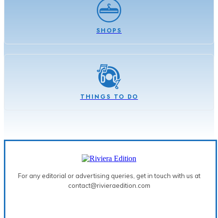
SHOPS
THINGS TO DO
For any editorial or advertising queries, get in touch with us at
contact@rivieraedition.com