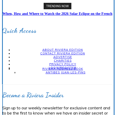
TRENDING NOW
When, How and Where to Watch the 2026 Solar Eclipse on the French
Riviera
Quick Access
ABOUT RIVIERA EDITION
CONTACT RIVIERA EDITION
ADVERTISE
CHARITIES
PRIVACY POLICY
LOGIN/REGISTER
RIVIERA ADDRESS BOOK
ANTIBES JUAN-LES-PINS
Become a Riviera Insider
Sign up to our weekly newsletter for exclusive content and
to be the first to know when we have an insider secret or