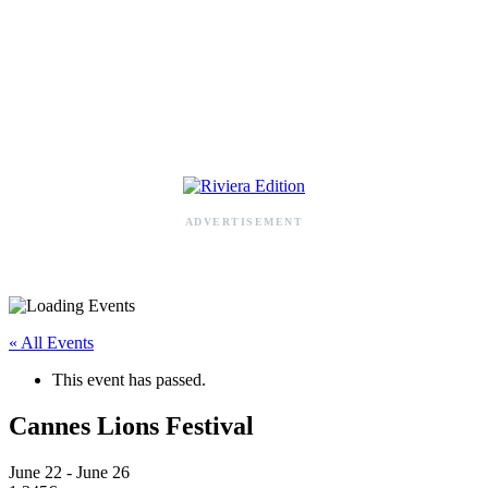
RIVIERA ADDRESS BOOK
ADVERTISEMENT
« All Events
This event has passed.
Cannes Lions Festival
June 22
-
June 26