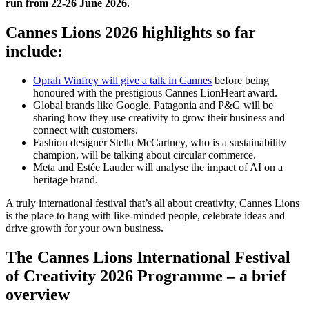
run from 22-26 June 2026.
Cannes Lions 2026 highlights so far
include:
Oprah Winfrey will give a talk in Cannes
before being
honoured with the prestigious Cannes LionHeart award.
Global brands like Google, Patagonia and P&G will be
sharing how they use creativity to grow their business and
connect with customers.
Fashion designer Stella McCartney, who is a sustainability
champion, will be talking about circular commerce.
Meta and Estée Lauder will analyse the impact of AI on a
heritage brand.
A truly international festival that’s all about creativity, Cannes Lions
is the place to hang with like-minded people, celebrate ideas and
drive growth for your own business.
The Cannes Lions International Festival
of Creativity 2026 Programme – a brief
overview