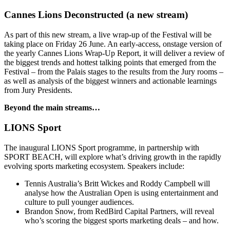
Cannes Lions Deconstructed (a new stream)
As part of this new stream, a live wrap-up of the Festival will be
taking place on Friday 26 June. An early-access, onstage version of
the yearly Cannes Lions Wrap-Up Report, it will deliver a review of
the biggest trends and hottest talking points that emerged from the
Festival – from the Palais stages to the results from the Jury rooms –
as well as analysis of the biggest winners and actionable learnings
from Jury Presidents.
Beyond the main streams…
LIONS Sport
The inaugural LIONS Sport programme, in partnership with
SPORT BEACH, will explore what’s driving growth in the rapidly
evolving sports marketing ecosystem. Speakers include:
Tennis Australia’s Britt Wickes and Roddy Campbell will
analyse how the Australian Open is using entertainment and
culture to pull younger audiences.
Brandon Snow, from RedBird Capital Partners, will reveal
who’s scoring the biggest sports marketing deals – and how.