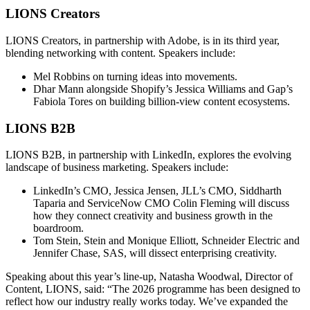
LIONS Creators
LIONS Creators, in partnership with Adobe, is in its third year,
blending networking with content. Speakers include:
Mel Robbins on turning ideas into movements.
Dhar Mann alongside Shopify’s Jessica Williams and Gap’s
Fabiola Tores on building billion-view content ecosystems.
LIONS B2B
LIONS B2B, in partnership with LinkedIn, explores the evolving
landscape of business marketing. Speakers include:
LinkedIn’s CMO, Jessica Jensen, JLL’s CMO, Siddharth
Taparia and ServiceNow CMO Colin Fleming will discuss
how they connect creativity and business growth in the
boardroom.
Tom Stein, Stein and Monique Elliott, Schneider Electric and
Jennifer Chase, SAS, will dissect enterprising creativity.
Speaking about this year’s line-up, Natasha Woodwal, Director of
Content, LIONS, said: “The 2026 programme has been designed to
reflect how our industry really works today. We’ve expanded the