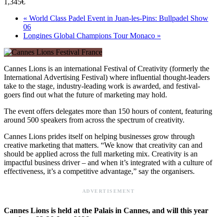
1,345€
«
World Class Padel Event in Juan-les-Pins: Bullpadel Show
06
Longines Global Champions Tour Monaco
»
Cannes Lions is an international Festival of Creativity (formerly the
International Advertising Festival) where influential thought-leaders
take to the stage, industry-leading work is awarded, and festival-
goers find out what the future of marketing may hold.
The event offers delegates more than 150 hours of content, featuring
around 500 speakers from across the spectrum of creativity.
Cannes Lions prides itself on helping businesses grow through
creative marketing that matters. “We know that creativity can and
should be applied across the full marketing mix. Creativity is an
impactful business driver – and when it’s integrated with a culture of
effectiveness, it’s a competitive advantage,” say the organisers.
ADVERTISEMENT
Cannes Lions is held at the Palais in Cannes, and will this year