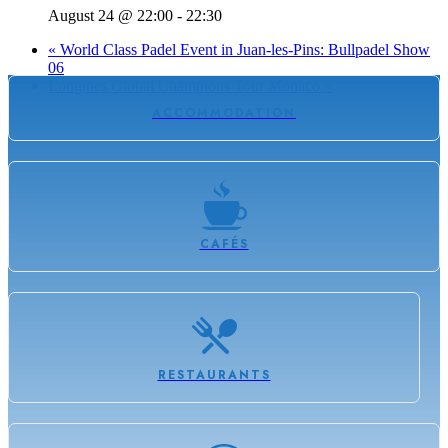
August 24 @ 22:00
-
22:30
«
World Class Padel Event in Juan-les-Pins: Bullpadel Show
06
Longines Global Champions Tour Monaco
»
ACCOMMODATION
CAFÉS
RESTAURANTS