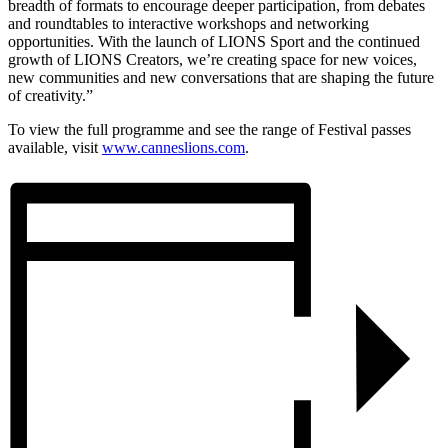
breadth of formats to encourage deeper participation, from debates
and roundtables to interactive workshops and networking
opportunities. With the launch of LIONS Sport and the continued
growth of LIONS Creators, we’re creating space for new voices,
new communities and new conversations that are shaping the future
of creativity.”
To view the full programme and see the range of Festival passes
available, visit
www.canneslions.com
.