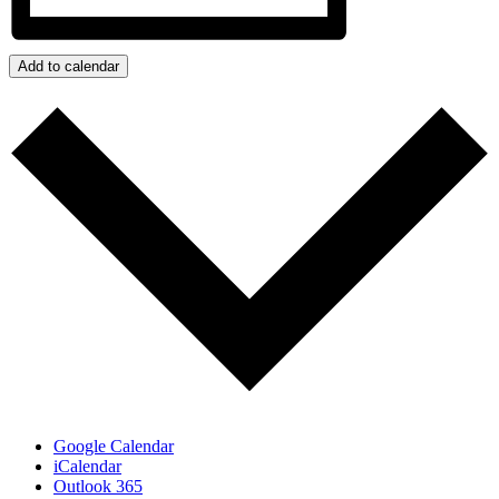
Add to calendar
Google Calendar
iCalendar
Outlook 365