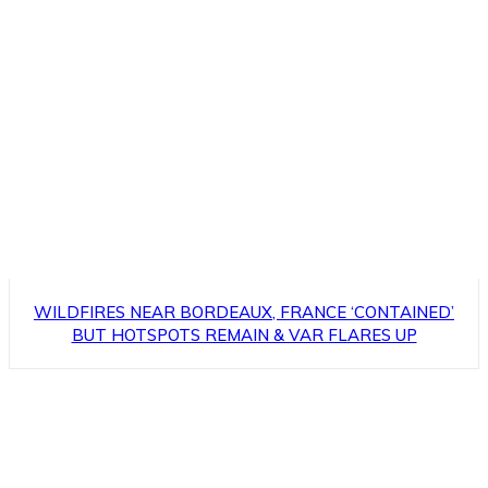
WILDFIRES NEAR BORDEAUX, FRANCE ‘CONTAINED’
BUT HOTSPOTS REMAIN & VAR FLARES UP