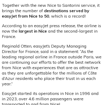
Together with the new Nice to Santorini service, it
brings the number of
destinations served by
easyJet from Nice to 50
, which is a record!
According to an easyJet press release, the airline is
now the
largest in Nice
and the second-largest in
France.
Reginald Otten, easyJet’s Deputy Managing
Director for France, said in a statement: “As the
leading regional airline in France outside Paris, we
are continuing our efforts to offer the best network
from Nice with experiences that are as attractive
as they are unforgettable for the millions of Côte
d’Azur residents who place their trust in us each
year.”
EasyJet started its operations in Nice in 1996 and
in 2023, over 4.6 million passengers were
transported to and from Nice!