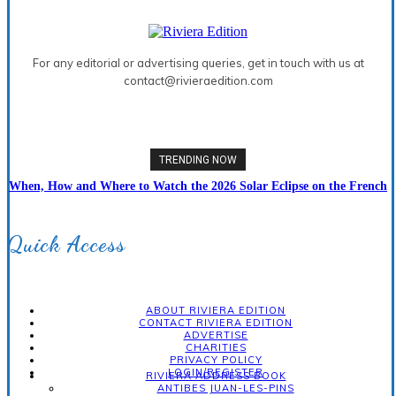
For any editorial or advertising queries, get in touch with us at
contact@rivieraedition.com
TRENDING NOW
When, How and Where to Watch the 2026 Solar Eclipse on the French
Riviera
Quick Access
ABOUT RIVIERA EDITION
CONTACT RIVIERA EDITION
ADVERTISE
CHARITIES
PRIVACY POLICY
LOGIN/REGISTER
RIVIERA ADDRESS BOOK
ANTIBES JUAN-LES-PINS