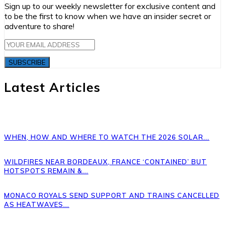
Sign up to our weekly newsletter for exclusive content and
to be the first to know when we have an insider secret or
adventure to share!
SUBSCRIBE
Latest Articles
WHEN, HOW AND WHERE TO WATCH THE 2026 SOLAR...
WILDFIRES NEAR BORDEAUX, FRANCE ‘CONTAINED’ BUT
HOTSPOTS REMAIN &...
MONACO ROYALS SEND SUPPORT AND TRAINS CANCELLED
AS HEATWAVES...