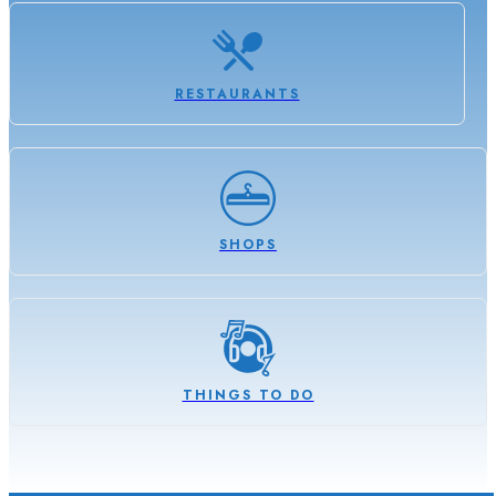
RESTAURANTS
SHOPS
THINGS TO DO