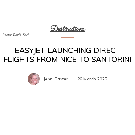
Destinations
Photo: David Koch
EASYJET LAUNCHING DIRECT
FLIGHTS FROM NICE TO SANTORINI
Jenni Baxter
26 March 2025
Facebook
X
Pinterest
WhatsApp