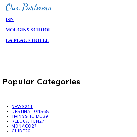
Our Partners
ISN
MOUGINS SCHOOL
LA PLACE HOTEL
PARTNER WITH US
Popular Categories
NEWS
211
DESTINATIONS
68
THINGS TO DO
39
RELOCATION
27
MONACO
27
GUIDE
26