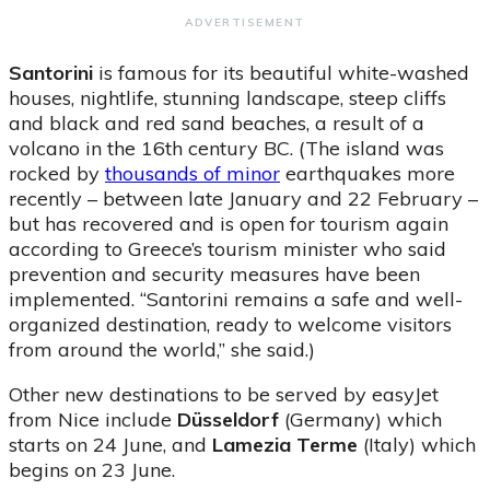
ADVERTISEMENT
Santorini
is famous for its beautiful white-washed
houses, nightlife, stunning landscape, steep cliffs
and black and red sand beaches, a result of a
volcano in the 16th century BC. (The island was
rocked by
thousands of minor
earthquakes more
recently – between late January and 22 February –
but has recovered and is open for tourism again
according to Greece’s tourism minister who said
prevention and security measures have been
implemented. “Santorini remains a safe and well-
organized destination, ready to welcome visitors
from around the world,” she said.)
Other new destinations to be served by easyJet
from Nice include
Düsseldorf
(Germany) which
starts on 24 June, and
Lamezia Terme
(Italy) which
begins on 23 June.