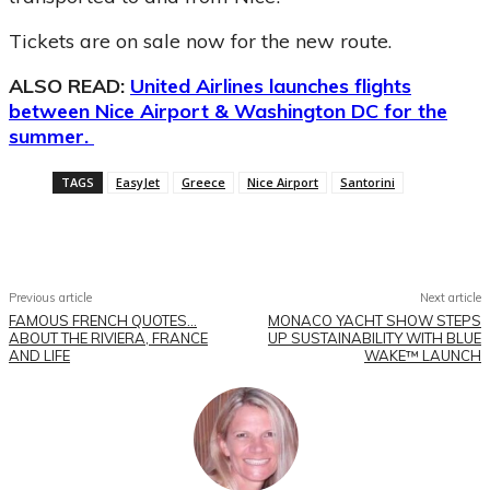
Tickets are on sale now for the new route.
ALSO READ:
United Airlines launches flights
between Nice Airport & Washington DC for the
summer.
TAGS
EasyJet
Greece
Nice Airport
Santorini
Facebook
X
Pinterest
WhatsApp
Previous article
Next article
FAMOUS FRENCH QUOTES…
MONACO YACHT SHOW STEPS
ABOUT THE RIVIERA, FRANCE
UP SUSTAINABILITY WITH BLUE
AND LIFE
WAKE™ LAUNCH