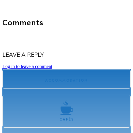
Comments
LEAVE A REPLY
Log in to leave a comment
ACCOMMODATION
CAFÉS