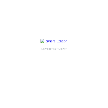
RIVIERA ADDRESS BOOK
ADVERTISEMENT