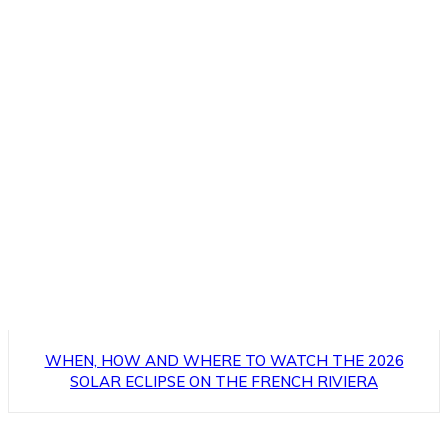
WHEN, HOW AND WHERE TO WATCH THE 2026
SOLAR ECLIPSE ON THE FRENCH RIVIERA