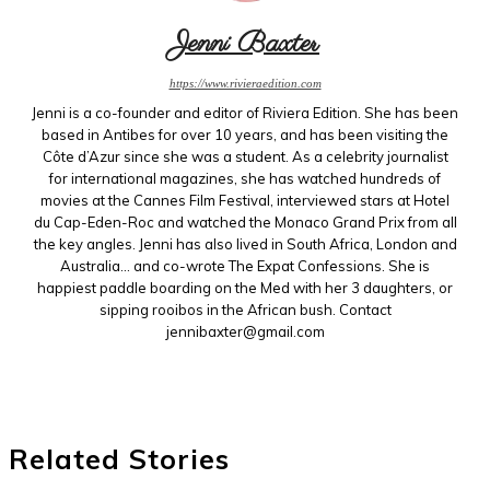
Jenni Baxter
https://www.rivieraedition.com
Jenni is a co-founder and editor of Riviera Edition. She has been
based in Antibes for over 10 years, and has been visiting the
Côte d’Azur since she was a student. As a celebrity journalist
for international magazines, she has watched hundreds of
movies at the Cannes Film Festival, interviewed stars at Hotel
du Cap-Eden-Roc and watched the Monaco Grand Prix from all
the key angles. Jenni has also lived in South Africa, London and
Australia... and co-wrote The Expat Confessions. She is
happiest paddle boarding on the Med with her 3 daughters, or
sipping rooibos in the African bush. Contact
jennibaxter@gmail.com
Related Stories