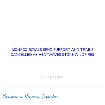
MONACO ROYALS SEND SUPPORT AND TRAINS
CANCELLED AS HEATWAVES STOKE WILDFIRES
ADVERTISEMENT
Become a Riviera Insider