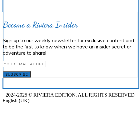
Become a Riviera Insider
Sign up to our weekly newsletter for exclusive content and
to be the first to know when we have an insider secret or
adventure to share!
SUBSCRIBE
2024-2025 © RIVIERA EDITION. ALL RIGHTS RESERVED
English (UK)