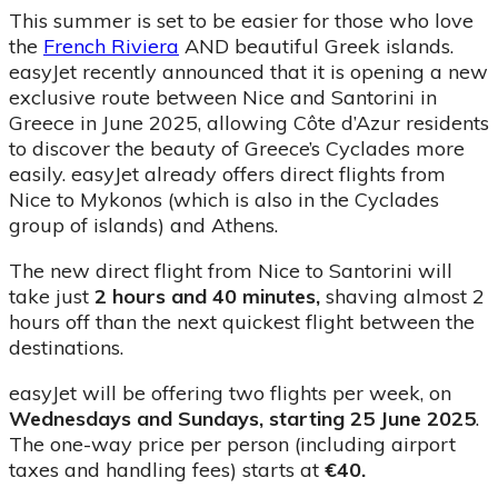
This summer is set to be easier for those who love
the
French Riviera
AND beautiful Greek islands.
easyJet recently announced that it is opening a new
exclusive route between Nice and Santorini in
Greece in June 2025, allowing Côte d’Azur residents
to discover the beauty of Greece’s Cyclades more
easily. easyJet already offers direct flights from
Nice to Mykonos (which is also in the Cyclades
group of islands) and Athens.
The new direct flight from Nice to Santorini will
take just
2 hours and 40 minutes,
shaving almost 2
hours off than the next quickest flight between the
destinations.
easyJet will be offering two flights per week, on
Wednesdays and Sundays, starting 25 June 2025
.
The one-way price per person (including airport
taxes and handling fees) starts at
€40.