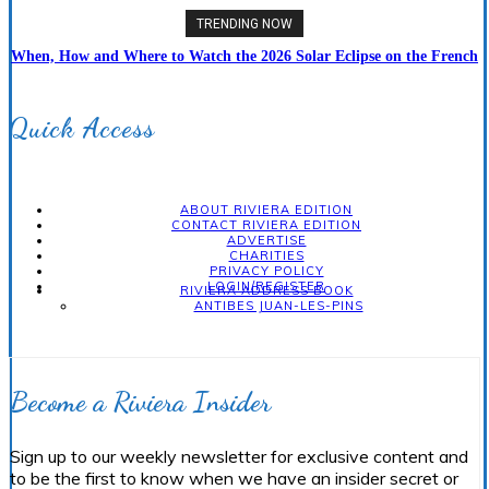
TRENDING NOW
When, How and Where to Watch the 2026 Solar Eclipse on the French
Riviera
Quick Access
ABOUT RIVIERA EDITION
CONTACT RIVIERA EDITION
ADVERTISE
CHARITIES
PRIVACY POLICY
LOGIN/REGISTER
RIVIERA ADDRESS BOOK
ANTIBES JUAN-LES-PINS
Become a Riviera Insider
Sign up to our weekly newsletter for exclusive content and
to be the first to know when we have an insider secret or