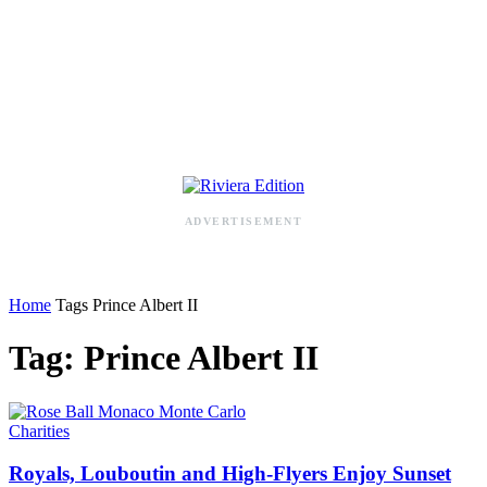
RIVIERA ADDRESS BOOK
ADVERTISEMENT
Home
Tags
Prince Albert II
Tag: Prince Albert II
Charities
Royals, Louboutin and High-Flyers Enjoy Sunset