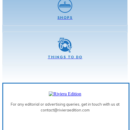
SHOPS
THINGS TO DO
For any editorial or advertising queries, get in touch with us at
contact@rivieraedition.com