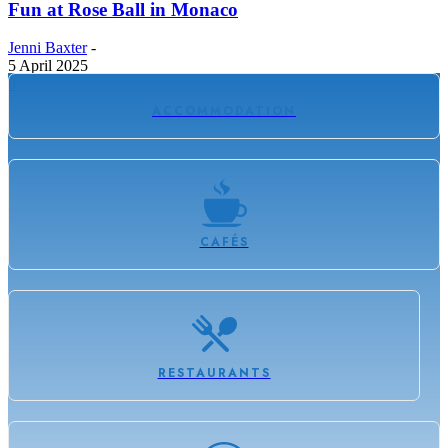
Fun at Rose Ball in Monaco
Jenni Baxter
-
5 April 2025
0
ACCOMMODATION
CAFÉS
RESTAURANTS