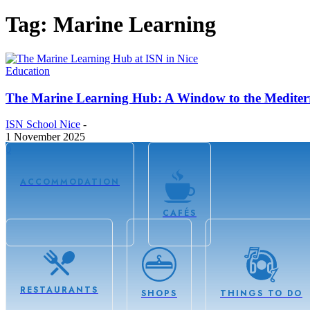
Tag: Marine Learning
Education
The Marine Learning Hub: A Window to the Mediter
ISN School Nice
-
1 November 2025
0
ACCOMMODATION
CAFÉS
RESTAURANTS
SHOPS
THINGS TO DO