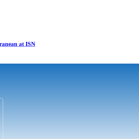
ranean at ISN