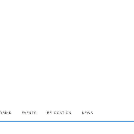
DRINK
EVENTS
RELOCATION
NEWS