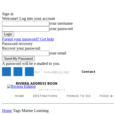
Sign in
Welcome! Log into your account
your username
your password
Forgot your password? Get help
Password recovery
Recover your password
your email
A password will be e-mailed to you.
Contact
Sign in / Join
C
31.2
Antibes
RIVIERA ADDRESS BOOK
ADVERTISEMENT
HOME
DESTINATIONS
THINGS TO DO
FOOD & 
Home
Tags
Marine Learning