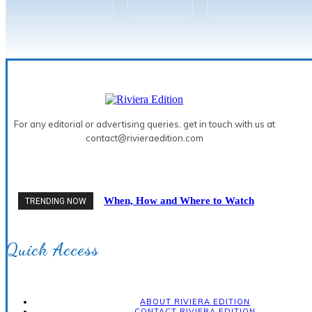
For any editorial or advertising queries, get in touch with us at
contact@rivieraedition.com
When, How and Where to Watch
TRENDING NOW
the 2026 Solar Eclipse on the
French Riviera
Quick Access
ABOUT RIVIERA EDITION
CONTACT RIVIERA EDITION