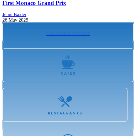
First Monaco Grand Prix
Jenni Baxter
-
26 May 2025
0
ACCOMMODATION
CAFÉS
RESTAURANTS