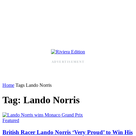
RIVIERA ADDRESS BOOK
ADVERTISEMENT
Home
Tags
Lando Norris
Tag: Lando Norris
Featured
British Racer Lando Norris ‘Very Proud’ to Win His