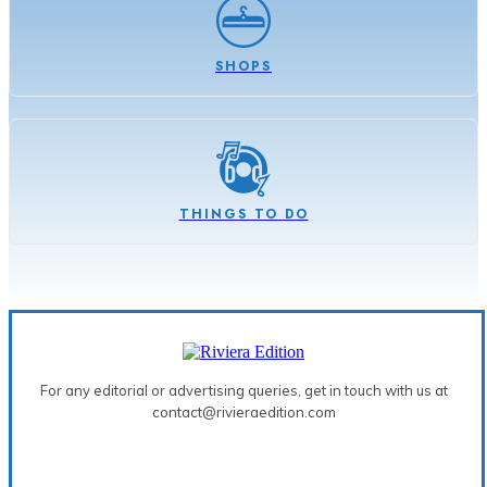
SHOPS
THINGS TO DO
For any editorial or advertising queries, get in touch with us at
contact@rivieraedition.com