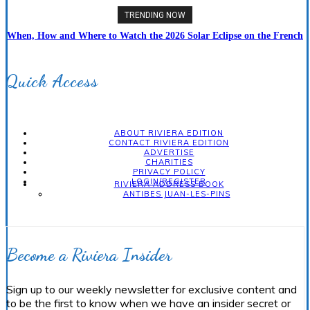
TRENDING NOW
When, How and Where to Watch the 2026 Solar Eclipse on the French
Riviera
Quick Access
ABOUT RIVIERA EDITION
CONTACT RIVIERA EDITION
ADVERTISE
CHARITIES
PRIVACY POLICY
LOGIN/REGISTER
RIVIERA ADDRESS BOOK
ANTIBES JUAN-LES-PINS
Become a Riviera Insider
Sign up to our weekly newsletter for exclusive content and
to be the first to know when we have an insider secret or