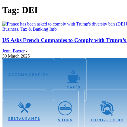
Tag: DEI
Business, Tax & Banking Info
US Asks French Companies to Comply with Trump’s 
Jenni Baxter
-
30 March 2025
0
ACCOMMODATION
CAFÉS
RESTAURANTS
SHOPS
THINGS TO DO