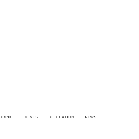
DRINK
EVENTS
RELOCATION
NEWS