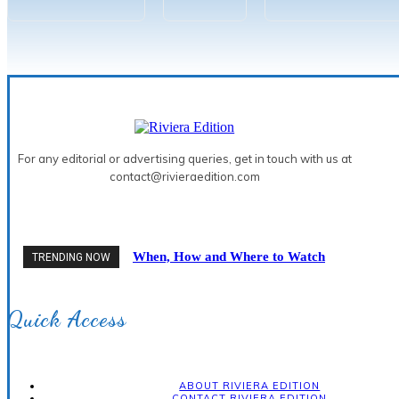
For any editorial or advertising queries, get in touch with us at
contact@rivieraedition.com
When, How and Where to Watch
TRENDING NOW
the 2026 Solar Eclipse on the
French Riviera
Quick Access
ABOUT RIVIERA EDITION
CONTACT RIVIERA EDITION