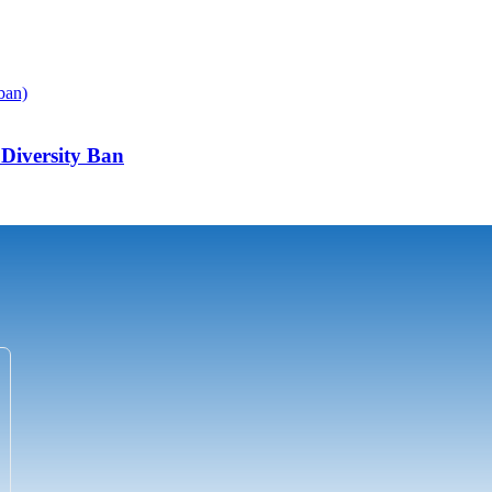
Diversity Ban