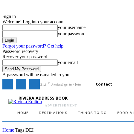
Sign in
Welcome! Log into your account
your username
your password
Forgot your password? Get help
Password recovery
Recover your password
your email
A password will be e-mailed to you.
Contact
Sign in / Join
C
31.1
Antibes
RIVIERA ADDRESS BOOK
ADVERTISEMENT
HOME
DESTINATIONS
THINGS TO DO
FOOD & 
Home
Tags
DEI